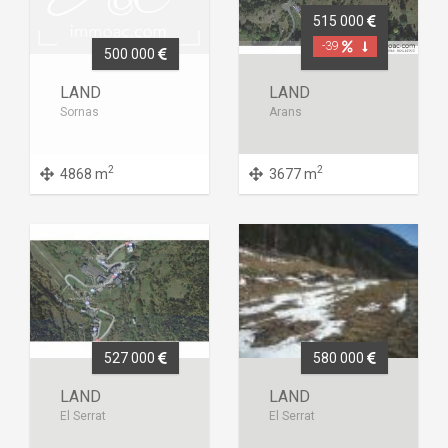
515 000
-39
500 000
LAND
LAND
Sornas
Arans
2
2
4868 m
3677 m
527 000
580 000
LAND
LAND
El Serrat
El Serrat