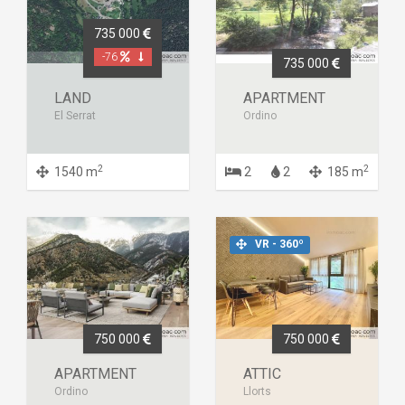
735 000
-76
735 000
LAND
APARTMENT
El Serrat
Ordino
2
2
1540 m
2
2
185 m
VR - 360º
750 000
750 000
APARTMENT
ATTIC
Ordino
Llorts