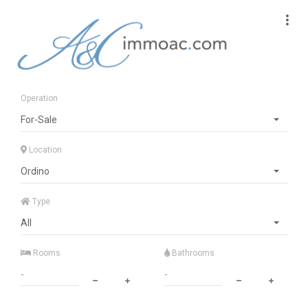
Operation
For-Sale
Location
Ordino
Type
All
Rooms
Bathrooms