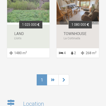
1 025 000
1 080 000
LAND
TOWNHOUSE
Llorts
La Cortinada
2
2
1480 m
4
2
268 m
1
Location