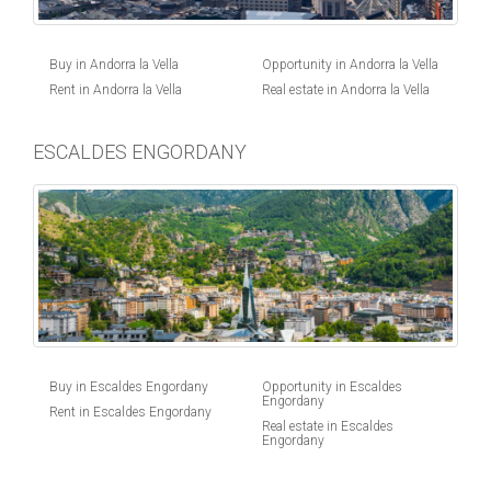
Buy in Andorra la Vella
Opportunity in Andorra la Vella
Rent in Andorra la Vella
Real estate in Andorra la Vella
ESCALDES ENGORDANY
Buy in Escaldes Engordany
Opportunity in Escaldes
Engordany
Rent in Escaldes Engordany
Real estate in Escaldes
Engordany