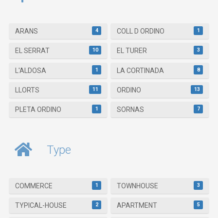
4
1
ARANS
COLL D ORDINO
10
3
EL SERRAT
EL TURER
1
8
L'ALDOSA
LA CORTINADA
11
13
LLORTS
ORDINO
1
7
PLETA ORDINO
SORNAS
Type
1
3
COMMERCE
TOWNHOUSE
2
5
TYPICAL-HOUSE
APARTMENT