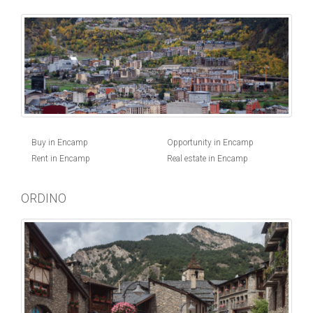
Buy in Encamp
Opportunity in Encamp
Rent in Encamp
Real estate in Encamp
ORDINO