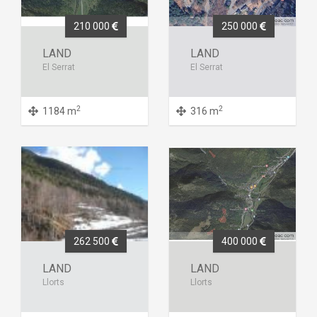
210 000
250 000
LAND
LAND
El Serrat
El Serrat
2
2
1184 m
316 m
262 500
400 000
LAND
LAND
Llorts
Llorts