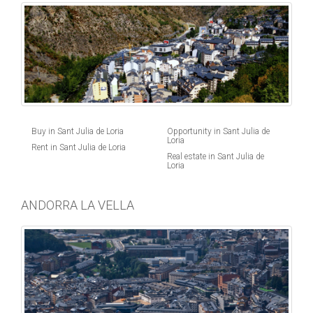
Buy in Sant Julia de Loria
Opportunity in Sant Julia de
Loria
Rent in Sant Julia de Loria
Real estate in Sant Julia de
Loria
ANDORRA LA VELLA