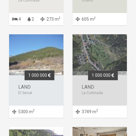
La Cortinada
Ordino
2
2
4
2
273 m
605 m
1 000 000
1 000 000
LAND
LAND
El Serrat
La Cortinada
2
2
5300 m
3749 m