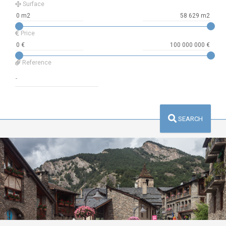
Surface
Price
Reference
SEARCH