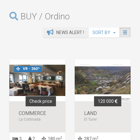
BUY / Ordino
NEWS ALERT !
SORT BY
VR - 360º
Check price
120 000
COMMERCE
LAND
La Cortinada
El Turer
2
2
3
2
180 m
287 m