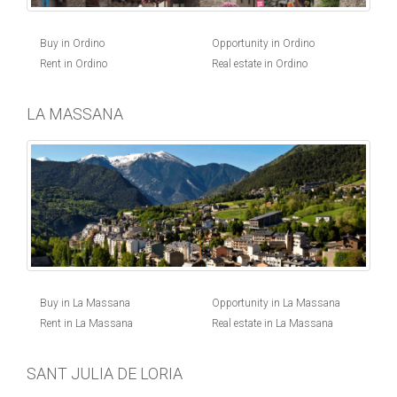
Buy in Ordino
Opportunity in Ordino
Rent in Ordino
Real estate in Ordino
LA MASSANA
Buy in La Massana
Opportunity in La Massana
Rent in La Massana
Real estate in La Massana
SANT JULIA DE LORIA