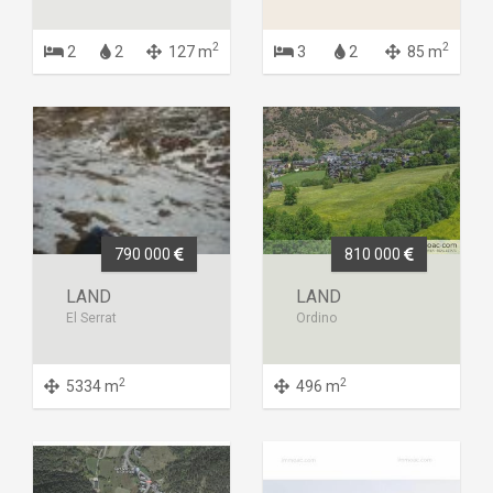
2
2
2
2
127 m
3
2
85 m
790 000
810 000
LAND
LAND
El Serrat
Ordino
2
2
5334 m
496 m