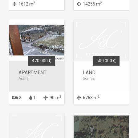
2
2
1612 m
14255 m
420 000
500 000
APARTMENT
LAND
Arans
Sornas
2
2
2
1
90 m
6768 m