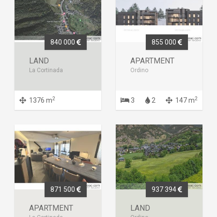
840 000
855 000
LAND
APARTMENT
La Cortinada
Ordino
2
2
1376 m
3
2
147 m
871 500
937 394
APARTMENT
LAND