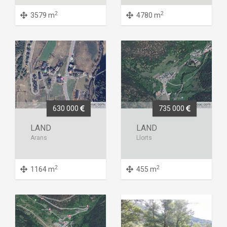
2
2
3579 m
4780 m
630 000
735 000
LAND
LAND
Arans
Llorts
2
2
1164 m
455 m