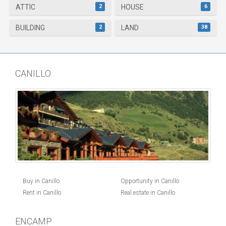
2
6
ATTIC
HOUSE
2
38
BUILDING
LAND
CANILLO
Buy in Canillo
Opportunity in Canillo
Rent in Canillo
Real estate in Canillo
ENCAMP