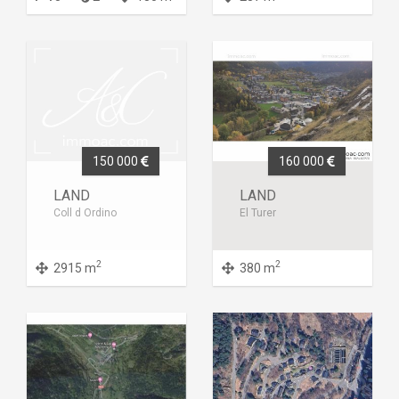
150 000
160 000
LAND
LAND
Coll d Ordino
El Turer
2
2
2915 m
380 m