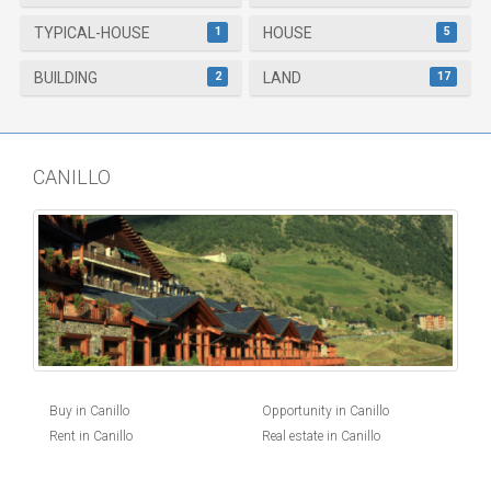
1
5
TYPICAL-HOUSE
HOUSE
2
17
BUILDING
LAND
CANILLO
Buy in Canillo
Opportunity in Canillo
Rent in Canillo
Real estate in Canillo