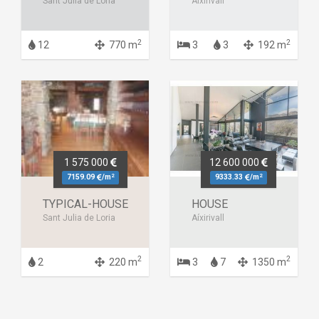
Sant Julià de Lòria
Aixirivall
2
2
12
770 m
3
3
192 m
1 575 000
12 600 000
2
2
7159.09
/m
9333.33
/m
TYPICAL-HOUSE
HOUSE
Sant Julia de Loria
Aíxirivall
2
2
2
220 m
3
7
1350 m