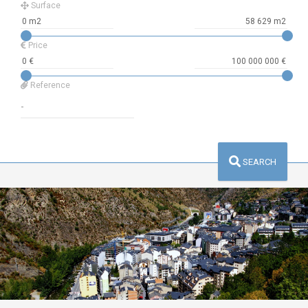
Surface
Price
Reference
SEARCH