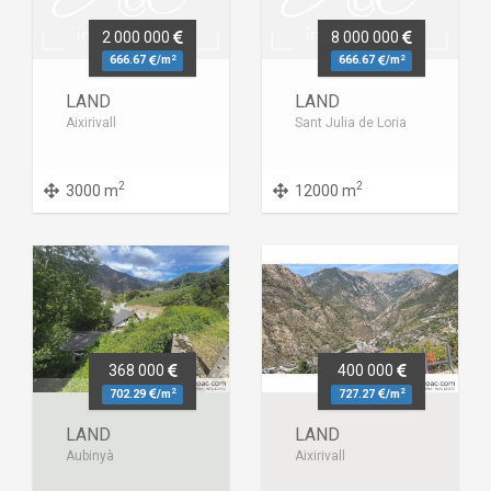
2 000 000
8 000 000
2
2
666.67
/m
666.67
/m
LAND
LAND
Aixirivall
Sant Julia de Loria
2
2
3000 m
12000 m
368 000
400 000
2
2
702.29
/m
727.27
/m
LAND
LAND
Aubinyà
Aixirivall