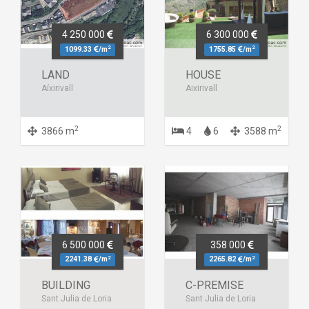
4 250 000
6 300 000
2
2
1099.33
/m
1755.85
/m
LAND
HOUSE
Aíxirivall
Aixirivall
2
2
3866 m
4
6
3588 m
6 500 000
358 000
2
2
2241.38
/m
2265.82
/m
BUILDING
C-PREMISE
Sant Julia de Loria
Sant Julia de Loria