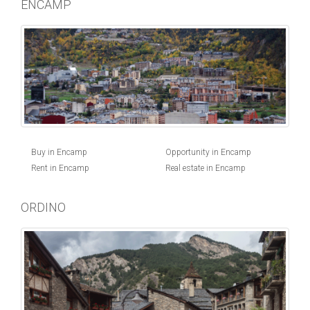
ENCAMP
Buy in Encamp
Opportunity in Encamp
Rent in Encamp
Real estate in Encamp
ORDINO