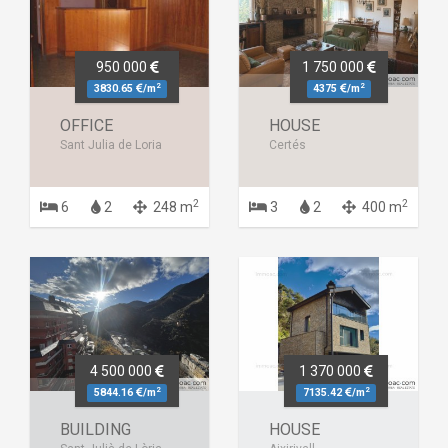
950 000
1 750 000
2
2
3830.65
/m
4375
/m
OFFICE
HOUSE
Sant Julia de Loria
Certés
2
2
6
2
248 m
3
2
400 m
4 500 000
1 370 000
2
2
5844.16
/m
7135.42
/m
BUILDING
HOUSE