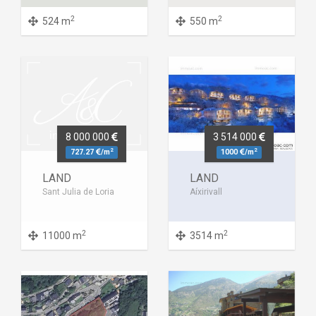
2
2
524 m
550 m
8 000 000
3 514 000
2
2
727.27
/m
1000
/m
LAND
LAND
Sant Julia de Loria
Aíxirivall
2
2
11000 m
3514 m