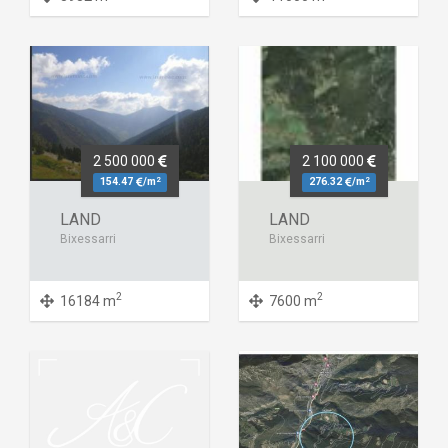
2 500 000
2 100 000
2
2
154.47
/m
276.32
/m
LAND
LAND
Bixessarri
Bixessarri
2
2
16184 m
7600 m