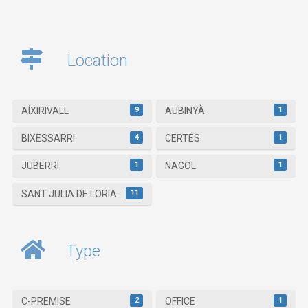
Location
9
1
AÍXIRIVALL
AUBINYÀ
4
1
BIXESSARRI
CERTÉS
1
1
JUBERRI
NAGOL
11
SANT JULIA DE LORIA
Type
2
1
C-PREMISE
OFFICE