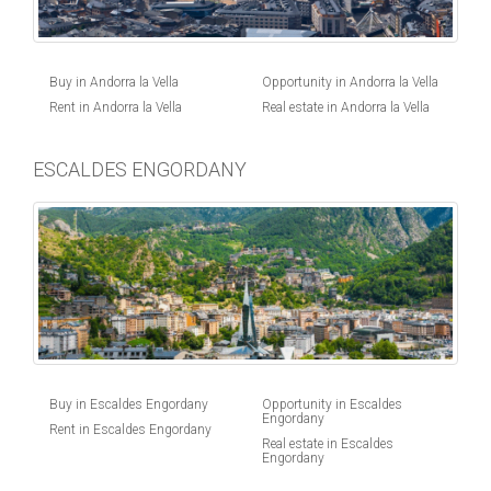
Buy in Andorra la Vella
Opportunity in Andorra la Vella
Rent in Andorra la Vella
Real estate in Andorra la Vella
ESCALDES ENGORDANY
Buy in Escaldes Engordany
Opportunity in Escaldes
Engordany
Rent in Escaldes Engordany
Real estate in Escaldes
Engordany