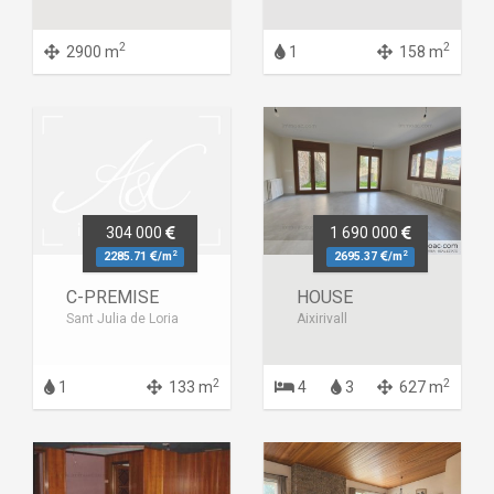
2
2
2900 m
1
158 m
304 000
1 690 000
2
2
2285.71
/m
2695.37
/m
C-PREMISE
HOUSE
Sant Julia de Loria
Aixirivall
2
2
1
133 m
4
3
627 m