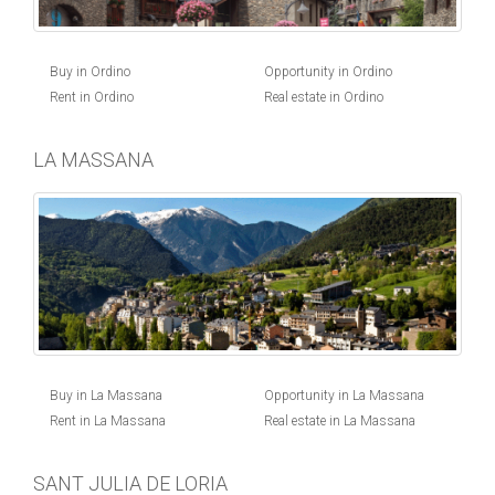
Buy in Ordino
Opportunity in Ordino
Rent in Ordino
Real estate in Ordino
LA MASSANA
Buy in La Massana
Opportunity in La Massana
Rent in La Massana
Real estate in La Massana
SANT JULIA DE LORIA