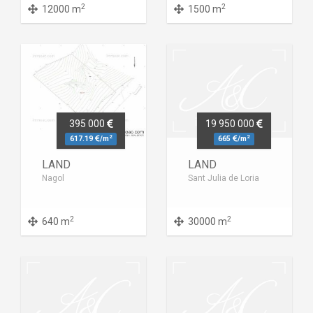
2
2
12000 m
1500 m
395 000
19 950 000
2
2
617.19
/m
665
/m
LAND
LAND
Nagol
Sant Julia de Loria
2
2
640 m
30000 m