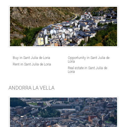
Buy in Sant Julia de Loria
Opportunity in Sant Julia de
Loria
Rent in Sant Julia de Loria
Real estate in Sant Julia de
Loria
ANDORRA LA VELLA