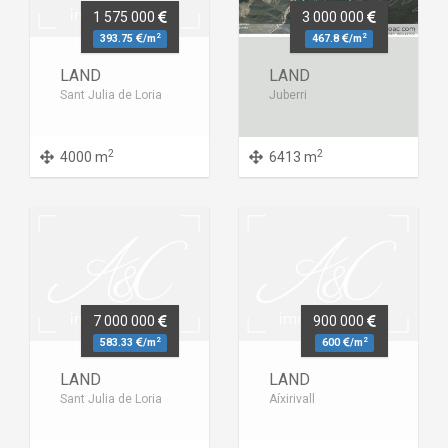
1 575 000
3 000 000
2
2
393.75
/m
467.8
/m
LAND
LAND
Sant Julia de Loria
Juberri
2
2
4000 m
6413 m
7 000 000
900 000
2
2
583.33
/m
600
/m
LAND
LAND
Sant Julia de Loria
Aíxirivall