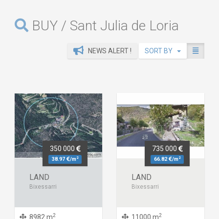
BUY / Sant Julia de Loria
NEWS ALERT !
SORT BY
350 000
735 000
2
2
38.97
/m
66.82
/m
LAND
LAND
Bixessarri
Bixessarri
2
2
8982 m
11000 m