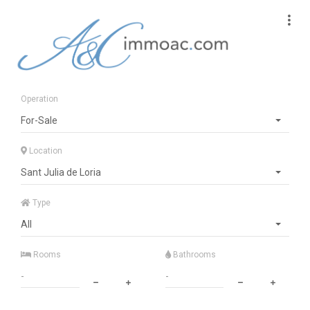
Operation
For-Sale
Location
Sant Julia de Loria
Type
All
Rooms
Bathrooms