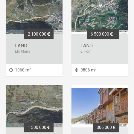
2 100 000
6 500 000
LAND
LAND
Els Plans
El Forn
2
2
1960 m
9806 m
1 500 000
306 000