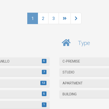
1
2
3
Type
5
ANILLO
C-PREMISE
7
STUDIO
12
APARTMENT
5
BUILDING
1