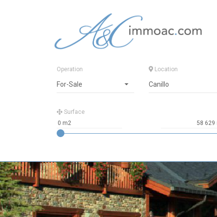
Operation
Location
For-Sale
Canillo
Surface