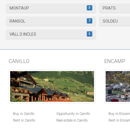
3
MONTAUP
PRATS
7
RANSOL
SOLDEU
3
VALL D INCLES
CANILLO
ENCAMP
Buy in Canillo
Opportunity in Canillo
Buy in Enca
Rent in Canillo
Real estate in Canillo
Rent in Enca