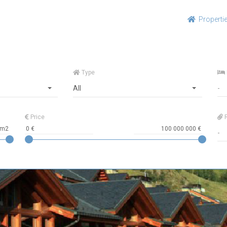
Properti
Type
All
Price
R