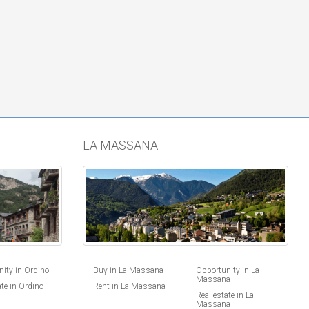
LA MASSANA
ity in Ordino
Buy in La Massana
Opportunity in La
Massana
ate in Ordino
Rent in La Massana
Real estate in La
Massana