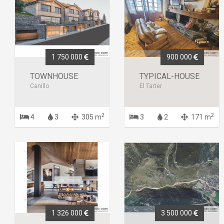
1 750 000
900 000
TOWNHOUSE
TYPICAL-HOUSE
Canillo
El Tarter
2
2
4
3
305 m
3
2
171 m
1 326 000
3 500 000