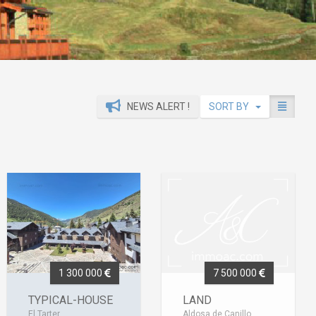
NEWS ALERT !
SORT BY
1 300 000
7 500 000
TYPICAL-HOUSE
LAND
El Tarter
Aldosa de Canillo