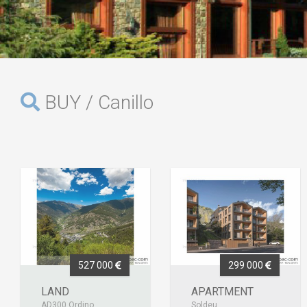
BUY / Canillo
527 000
299 000
LAND
APARTMENT
AD300 Ordino
Soldeu