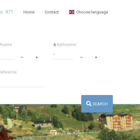
es : 471
Home
Contact
Choose language
Rooms
Bathrooms
eference
SEARCH