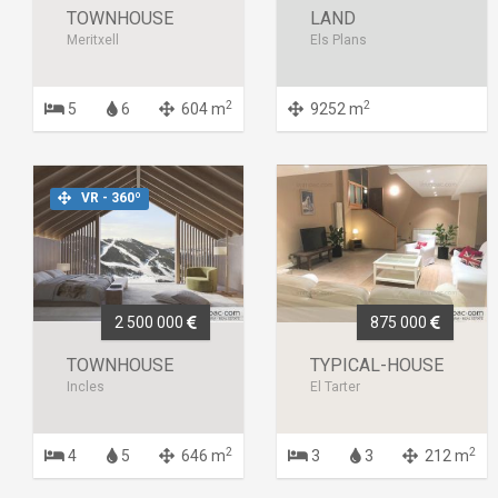
TOWNHOUSE
LAND
Meritxell
Els Plans
2
2
5
6
604 m
9252 m
VR - 360º
2 500 000
875 000
TOWNHOUSE
TYPICAL-HOUSE
Incles
El Tarter
2
2
4
5
646 m
3
3
212 m