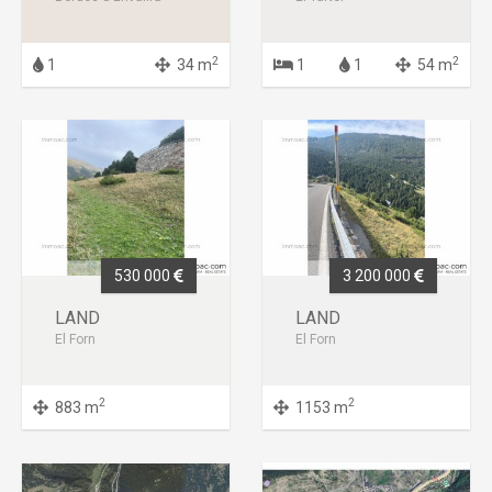
2
2
1
34 m
1
1
54 m
530 000
3 200 000
LAND
LAND
El Forn
El Forn
2
2
883 m
1153 m