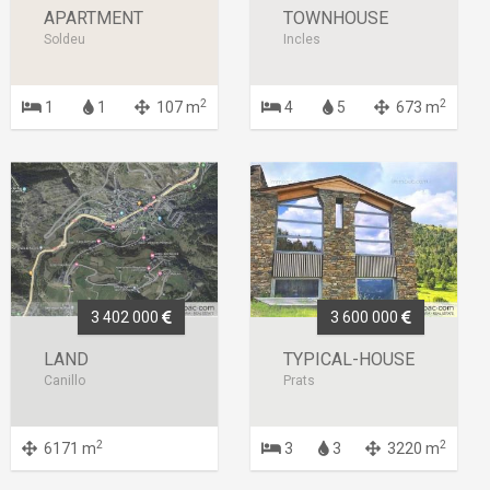
APARTMENT
TOWNHOUSE
Soldeu
Incles
2
2
1
1
107 m
4
5
673 m
3 402 000
3 600 000
LAND
TYPICAL-HOUSE
Canillo
Prats
2
2
6171 m
3
3
3220 m