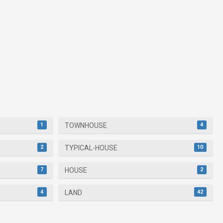
1
4
TOWNHOUSE
2
10
TYPICAL-HOUSE
7
2
HOUSE
4
42
LAND