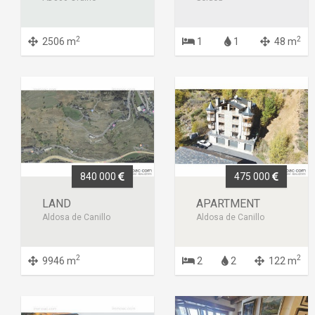
2
2
2506 m
1
1
48 m
840 000
475 000
LAND
APARTMENT
Aldosa de Canillo
Aldosa de Canillo
2
2
9946 m
2
2
122 m