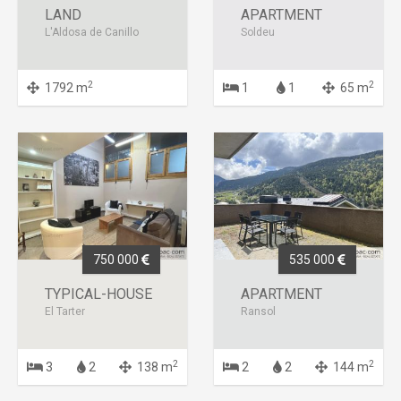
LAND
APARTMENT
L'Aldosa de Canillo
Soldeu
2
2
1792 m
1
1
65 m
750 000
535 000
TYPICAL-HOUSE
APARTMENT
El Tarter
Ransol
2
2
3
2
138 m
2
2
144 m