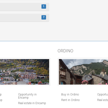
1
7
ORDINO
Buy in Ordino
Opportun
mp
Opportunity in
Encamp
Rent in Ordino
Real est
mp
Real estate in Encamp