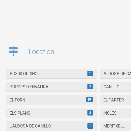
Location
1
AD300 ORDINO
ALDOSA DE C
2
BORDES D ENVALIRA
CANILLO
15
EL FORN
EL TARTER
2
ELS PLANS
INCLES
1
L'ALDOSA DE CANILLO
MERITXELL