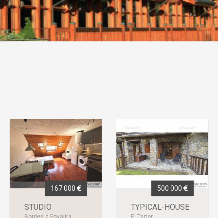
167 000
500 000
STUDIO
TYPICAL-HOUSE
Bordes d Envalira
El Tarter