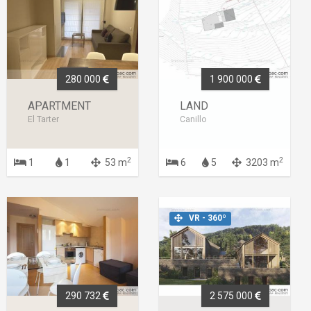
280 000
1 900 000
APARTMENT
LAND
El Tarter
Canillo
2
2
1
1
53 m
6
5
3203 m
VR - 360º
290 732
2 575 000