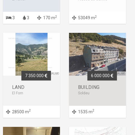
2
2
3
3
170 m
53049 m
7 350 000
6 000 000
LAND
BUILDING
El Forn
Soldeu
2
2
28500 m
1535 m