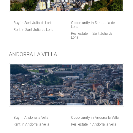
Buy in Sant Julia de Loria
Opportunity in Sant Julia de
Loria
Rent in Sant Julia de Loria
Real estate in Sant Julia de
Loria
ANDORRA LA VELLA
Buy in Andorra la Vella
Opportunity in Andorra la Vella
Rent in Andorra la Vella
Real estate in Andorra la Vella