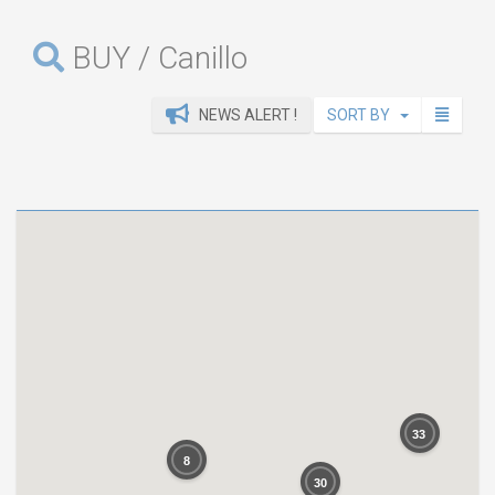
BUY / Canillo
NEWS ALERT !
SORT BY
33
8
30