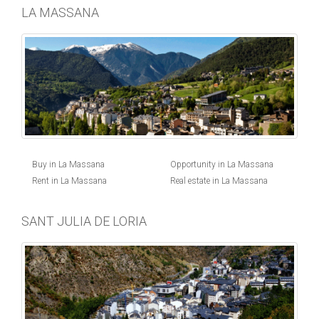
LA MASSANA
Buy in La Massana
Opportunity in La Massana
Rent in La Massana
Real estate in La Massana
SANT JULIA DE LORIA