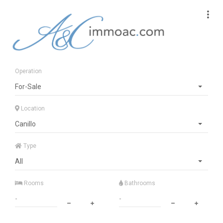
Operation
For-Sale
Location
Canillo
Type
All
Rooms
Bathrooms