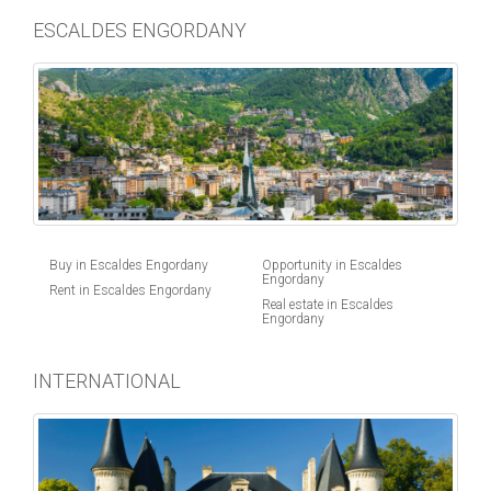
ESCALDES ENGORDANY
Buy in Escaldes Engordany
Opportunity in Escaldes
Engordany
Rent in Escaldes Engordany
Real estate in Escaldes
Engordany
INTERNATIONAL