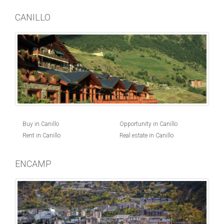
CANILLO
Buy in Canillo
Opportunity in Canillo
Rent in Canillo
Real estate in Canillo
ENCAMP