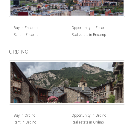
Buy in Encamp
Opportunity in Encamp
Rent in Encamp
Real estate in Encamp
ORDINO
Buy in Ordino
Opportunity in Ordino
Rent in Ordino
Real estate in Ordino