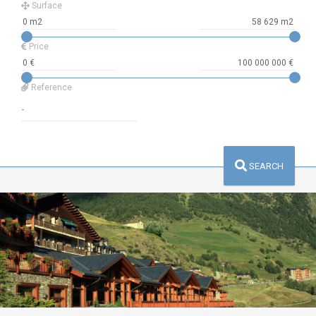
Surface
Price
Reference
SEARCH