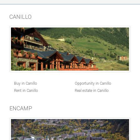
CANILLO
Buy in Canillo
Opportunity in Canillo
Rent in Canillo
Real estate in Canillo
ENCAMP