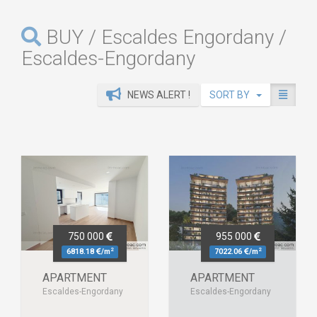
BUY / Escaldes Engordany /
Escaldes-Engordany
NEWS ALERT !
SORT BY
750 000
955 000
2
2
6818.18
/m
7022.06
/m
APARTMENT
APARTMENT
Escaldes-Engordany
Escaldes-Engordany