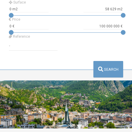
Surface
Price
Reference
SEARCH