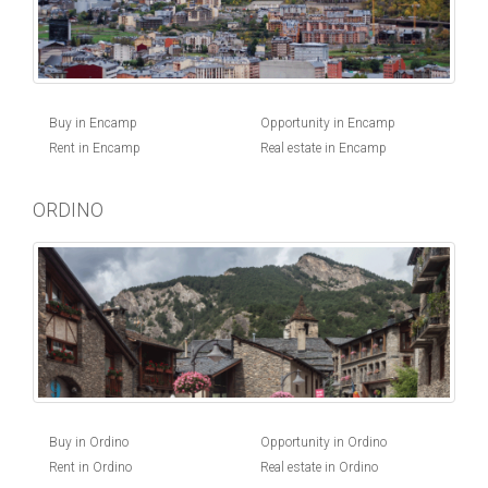
Buy in Encamp
Opportunity in Encamp
Rent in Encamp
Real estate in Encamp
ORDINO
Buy in Ordino
Opportunity in Ordino
Rent in Ordino
Real estate in Ordino