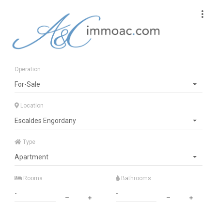
Operation
For-Sale
Location
Escaldes Engordany
Type
Apartment
Rooms
Bathrooms