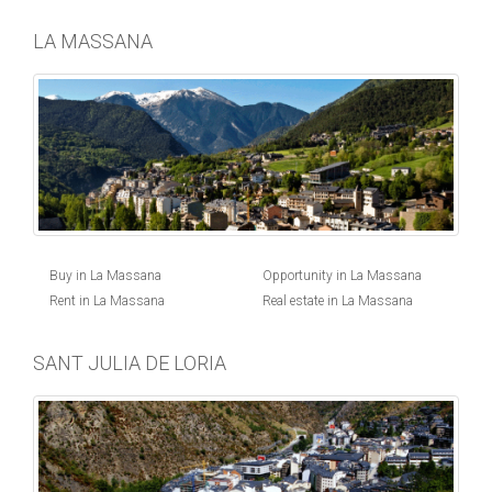
LA MASSANA
Buy in La Massana
Opportunity in La Massana
Rent in La Massana
Real estate in La Massana
SANT JULIA DE LORIA