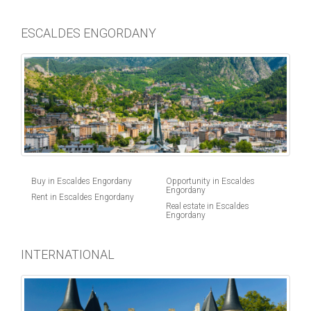
ESCALDES ENGORDANY
Buy in Escaldes Engordany
Opportunity in Escaldes
Engordany
Rent in Escaldes Engordany
Real estate in Escaldes
Engordany
INTERNATIONAL