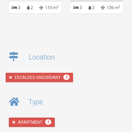
2
2
3
2
110 m
3
2
136 m
Location
ESCALDES-ENGORDANY
2
Type
APARTMENT
2