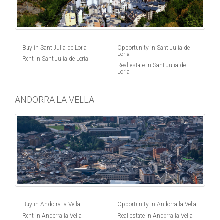
Buy in Sant Julia de Loria
Opportunity in Sant Julia de
Loria
Rent in Sant Julia de Loria
Real estate in Sant Julia de
Loria
ANDORRA LA VELLA
Buy in Andorra la Vella
Opportunity in Andorra la Vella
Rent in Andorra la Vella
Real estate in Andorra la Vella