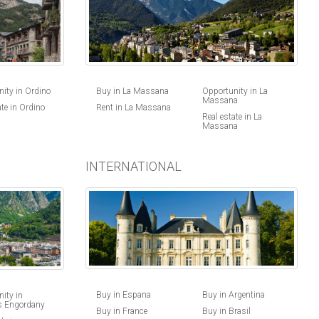
ity in Ordino
Buy in La Massana
Opportunity in La
Massana
ate in Ordino
Rent in La Massana
Real estate in La
Massana
INTERNATIONAL
Buy in Espana
Buy in Argentina
ity in
s Engordany
Buy in France
Buy in Brasil