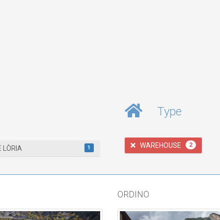
Type
WAREHOUSE
2
1
E LÒRIA
ORDINO