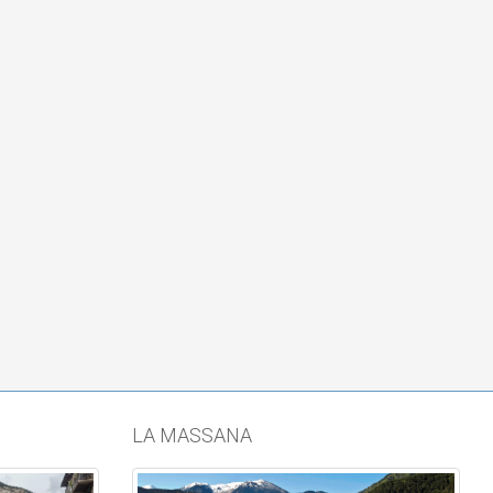
LA MASSANA