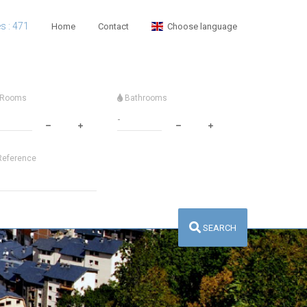
es : 471
Home
Contact
Choose language
Rooms
Bathrooms
eference
SEARCH