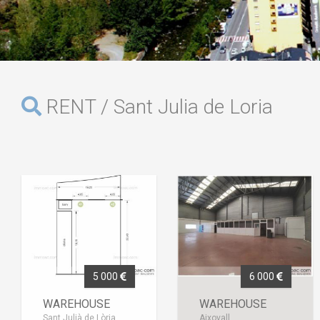
RENT / Sant Julia de Loria
5 000
6 000
WAREHOUSE
WAREHOUSE
Sant Julià de Lòria
Aixovall