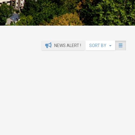
NEWS ALERT !
SORT BY