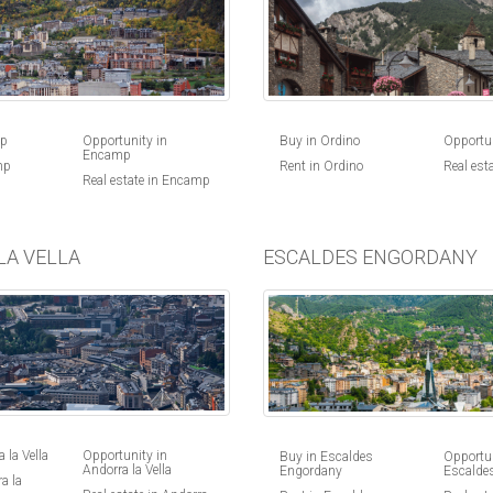
Buy in Ordino
Opportun
mp
Opportunity in
Encamp
Rent in Ordino
Real est
mp
Real estate in Encamp
LA VELLA
ESCALDES ENGORDANY
 la Vella
Opportunity in
Buy in Escaldes
Opportun
Andorra la Vella
Engordany
Escalde
a la