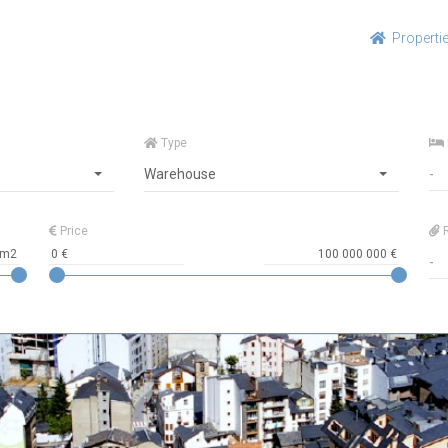
Properti
Type
Warehouse
Price
R