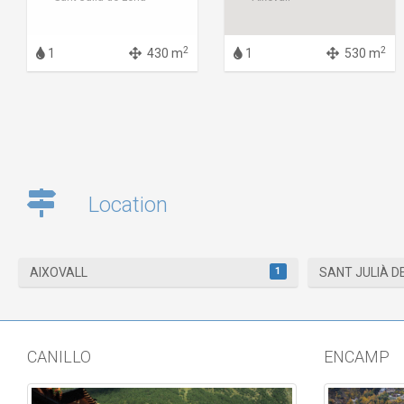
2
2
1
430 m
1
530 m
Location
1
AIXOVALL
SANT JULIÀ D
CANILLO
ENCAMP