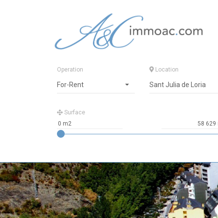
Operation
Location
For-Rent
Sant Julia de Loria
Surface