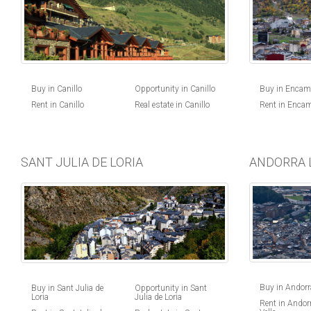
Buy in Canillo
Opportunity in Canillo
Buy in Enca
Rent in Canillo
Real estate in Canillo
Rent in Enca
SANT JULIA DE LORIA
ANDORRA 
Buy in Andorra
Buy in Sant Julia de
Opportunity in Sant
Loria
Julia de Loria
Rent in Andorr