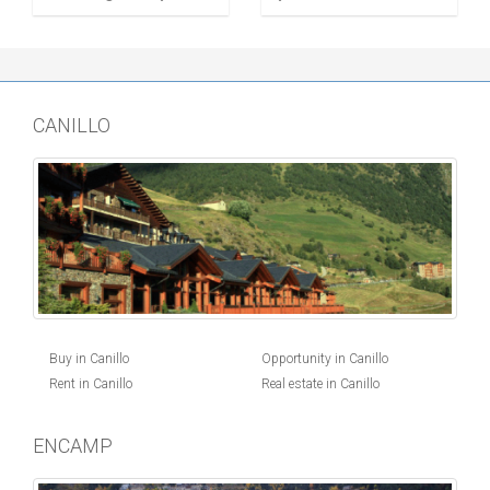
CANILLO
Buy in Canillo
Opportunity in Canillo
Rent in Canillo
Real estate in Canillo
ENCAMP