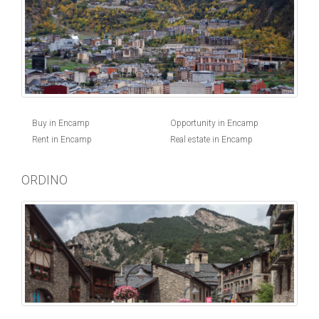
Buy in Encamp
Opportunity in Encamp
Rent in Encamp
Real estate in Encamp
ORDINO