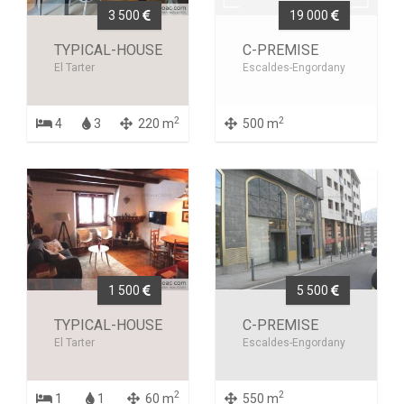
3 500
19 000
TYPICAL-HOUSE
C-PREMISE
El Tarter
Escaldes-Engordany
2
2
4
3
220 m
500 m
1 500
5 500
TYPICAL-HOUSE
C-PREMISE
El Tarter
Escaldes-Engordany
2
2
1
1
60 m
550 m