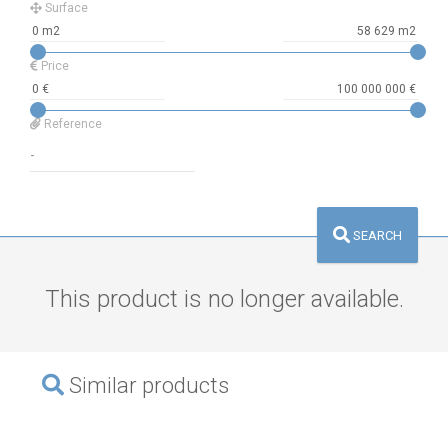
Surface
Price
Reference
SEARCH
This product is no longer available.
Similar products