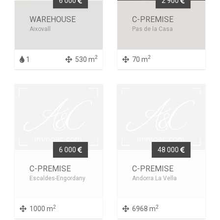
6 000
2 900
WAREHOUSE
C-PREMISE
Aixovall
Pas de la Casa
2
2
1
530 m
70 m
6 000
48 000
C-PREMISE
C-PREMISE
Escaldes-Engordany
Andorra La Vella
2
2
1000 m
6968 m