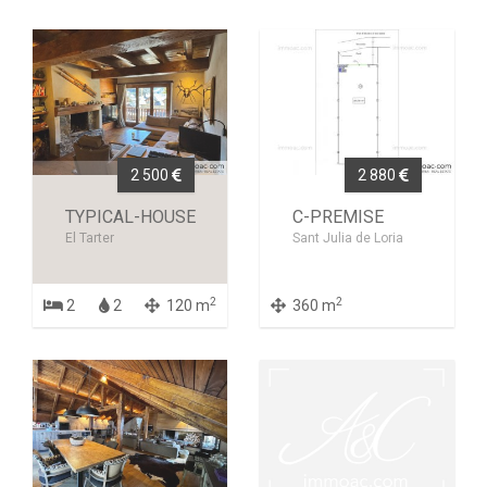
2 500
2 880
TYPICAL-HOUSE
C-PREMISE
El Tarter
Sant Julia de Loria
2
2
2
2
120 m
360 m