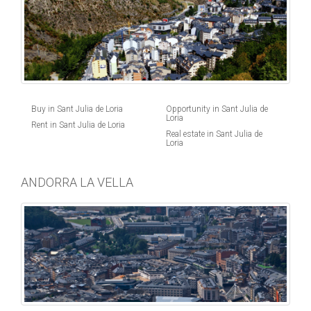
Buy in Sant Julia de Loria
Opportunity in Sant Julia de
Loria
Rent in Sant Julia de Loria
Real estate in Sant Julia de
Loria
ANDORRA LA VELLA