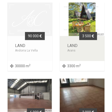
90 000
3 500
LAND
LAND
Andorra La Vella
Arans
2
2
30000 m
3300 m