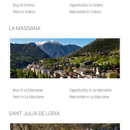
Buy in Ordino
Opportunity in Ordino
Rent in Ordino
Real estate in Ordino
LA MASSANA
Buy in La Massana
Opportunity in La Massana
Rent in La Massana
Real estate in La Massana
SANT JULIA DE LORIA