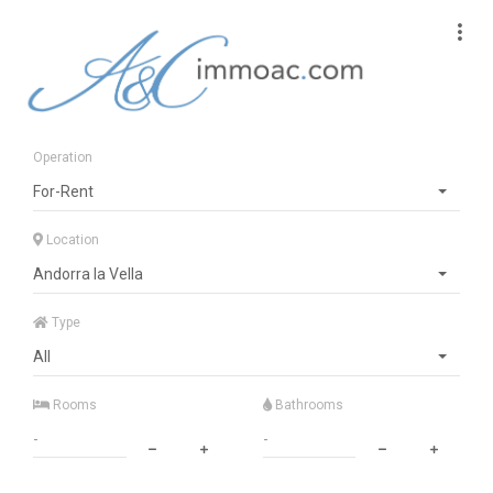
Operation
For-Rent
Location
Andorra la Vella
Type
All
Rooms
Bathrooms