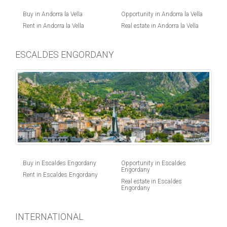
Buy in Andorra la Vella
Opportunity in Andorra la Vella
Rent in Andorra la Vella
Real estate in Andorra la Vella
ESCALDES ENGORDANY
Buy in Escaldes Engordany
Opportunity in Escaldes
Engordany
Rent in Escaldes Engordany
Real estate in Escaldes
Engordany
INTERNATIONAL