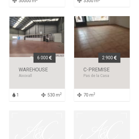
30000 m
3300 m
6 000
2 900
WAREHOUSE
C-PREMISE
Aixovall
Pas de la Casa
2
2
1
530 m
70 m