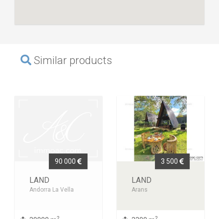
Similar products
90 000
3 500
LAND
LAND
Andorra La Vella
Arans
2
2