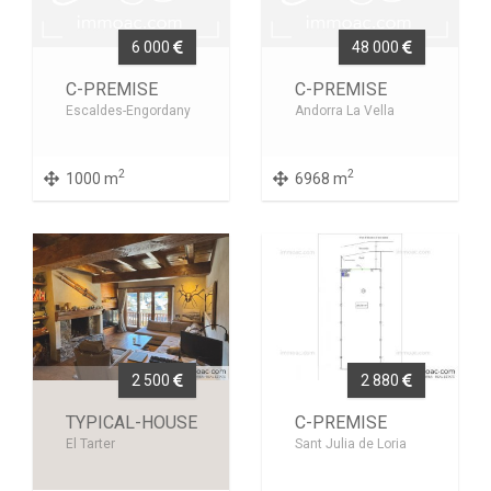
6 000
48 000
C-PREMISE
C-PREMISE
Escaldes-Engordany
Andorra La Vella
2
2
1000 m
6968 m
2 500
2 880
TYPICAL-HOUSE
C-PREMISE
El Tarter
Sant Julia de Loria