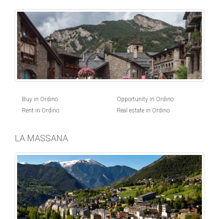
Buy in Ordino
Opportunity in Ordino
Rent in Ordino
Real estate in Ordino
LA MASSANA