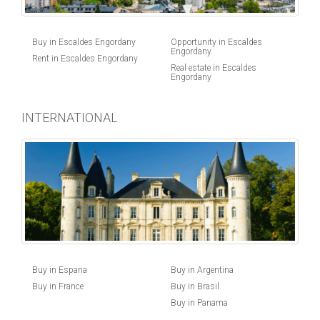
Buy in Escaldes Engordany
Opportunity in Escaldes
Engordany
Rent in Escaldes Engordany
Real estate in Escaldes
Engordany
INTERNATIONAL
Buy in Espana
Buy in Argentina
Buy in France
Buy in Brasil
Buy in Panama