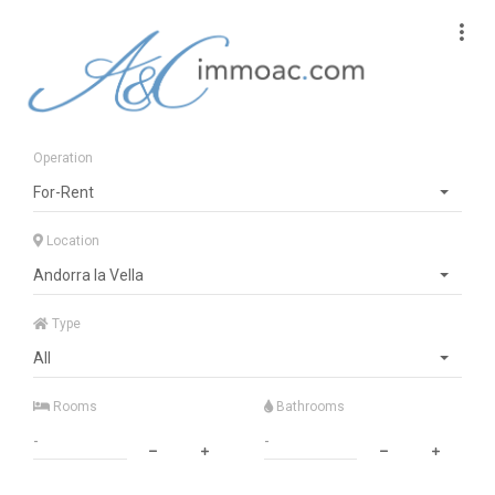
Operation
For-Rent
Location
Andorra la Vella
Type
All
Rooms
Bathrooms