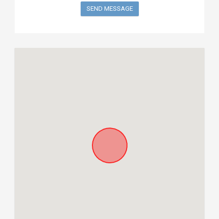
SEND MESSAGE