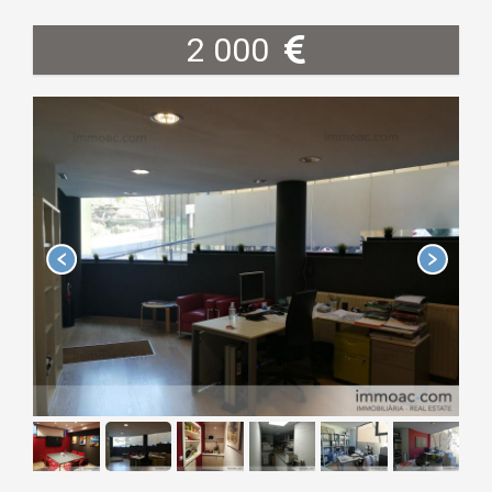
2 000