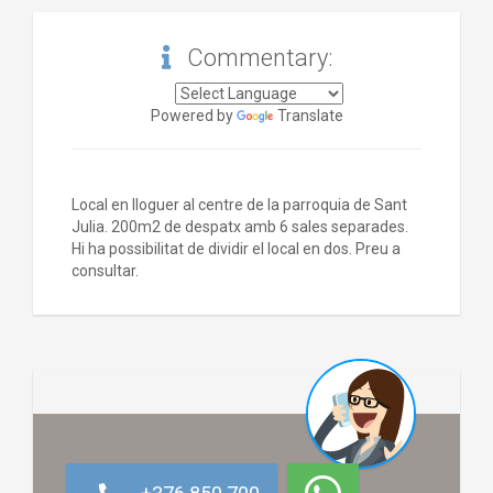
Commentary:
Powered by
Translate
Local en lloguer al centre de la parroquia de Sant
Julia. 200m2 de despatx amb 6 sales separades.
Hi ha possibilitat de dividir el local en dos. Preu a
consultar.