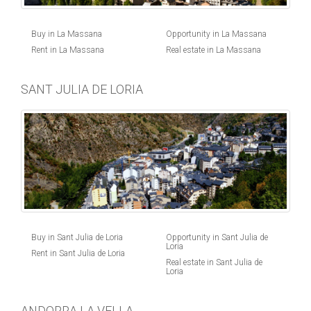
Buy in La Massana
Opportunity in La Massana
Rent in La Massana
Real estate in La Massana
SANT JULIA DE LORIA
Buy in Sant Julia de Loria
Opportunity in Sant Julia de
Loria
Rent in Sant Julia de Loria
Real estate in Sant Julia de
Loria
ANDORRA LA VELLA