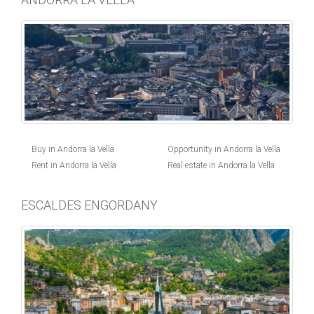
Buy in Andorra la Vella
Opportunity in Andorra la Vella
Rent in Andorra la Vella
Real estate in Andorra la Vella
ESCALDES ENGORDANY