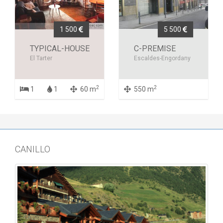
1 500
5 500
TYPICAL-HOUSE
C-PREMISE
El Tarter
Escaldes-Engordany
2
2
1
1
60 m
550 m
CANILLO