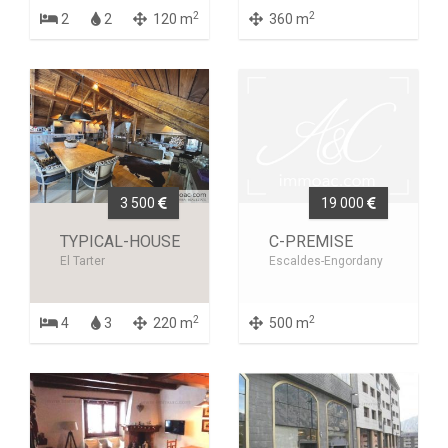
2
2
2
2
120 m
360 m
3 500
19 000
TYPICAL-HOUSE
C-PREMISE
El Tarter
Escaldes-Engordany
2
2
4
3
220 m
500 m