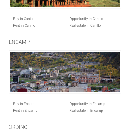
Buy in Canillo
Opportunity in Canillo
Rent in Canillo
Real estate in Canillo
ENCAMP
Buy in Encamp
Opportunity in Encamp
Rent in Encamp
Real estate in Encamp
ORDINO