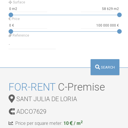
Surface
Price
Reference
SEARCH
FOR-RENT
C-Premise
SANT JULIA DE LORIA
ADCO7629
2
Price per square meter:
10
/ m