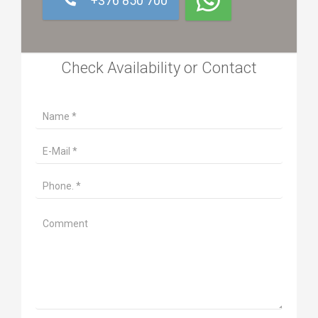
+376 850 700
Check Availability or Contact