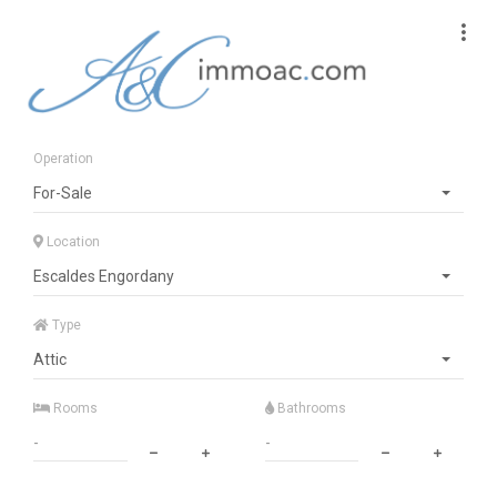
Operation
For-Sale
Location
Escaldes Engordany
Type
Attic
Rooms
Bathrooms