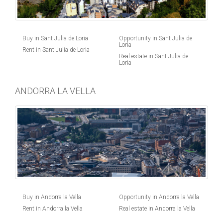
Buy in Sant Julia de Loria
Opportunity in Sant Julia de
Loria
Rent in Sant Julia de Loria
Real estate in Sant Julia de
Loria
ANDORRA LA VELLA
Buy in Andorra la Vella
Opportunity in Andorra la Vella
Rent in Andorra la Vella
Real estate in Andorra la Vella