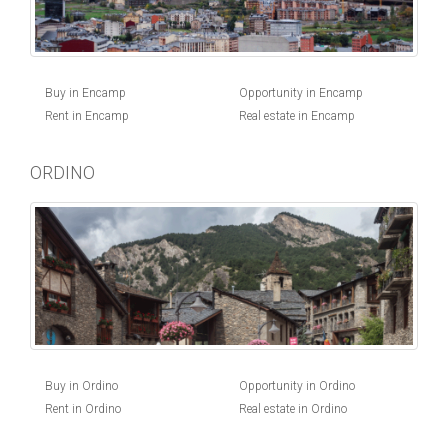
Buy in Encamp
Opportunity in Encamp
Rent in Encamp
Real estate in Encamp
ORDINO
Buy in Ordino
Opportunity in Ordino
Rent in Ordino
Real estate in Ordino