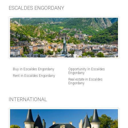
ESCALDES ENGORDANY
Buy in Escaldes Engordany
Opportunity in Escaldes
Engordany
Rent in Escaldes Engordany
Real estate in Escaldes
Engordany
INTERNATIONAL