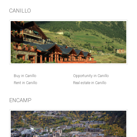
CANILLO
Buy in Canillo
Opportunity in Canillo
Rent in Canillo
Real estate in Canillo
ENCAMP