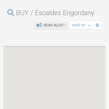
BUY / Escaldes Engordany
NEWS ALERT !
SORT BY