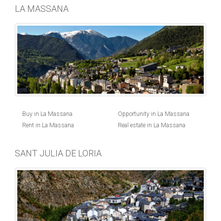
LA MASSANA
Buy in La Massana
Opportunity in La Massana
Rent in La Massana
Real estate in La Massana
SANT JULIA DE LORIA