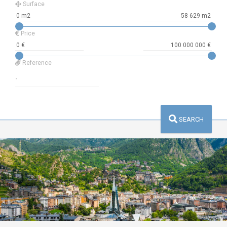
Surface
Price
Reference
SEARCH