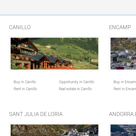
CANILLO
ENCAMP
Buy in Canillo
Opportunity in Canillo
Buy in Enca
Rent in Canillo
Real estate in Canillo
Rent in Enca
SANT JULIA DE LORIA
ANDORRA 