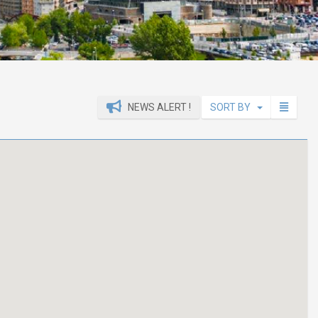
NEWS ALERT !
SORT BY