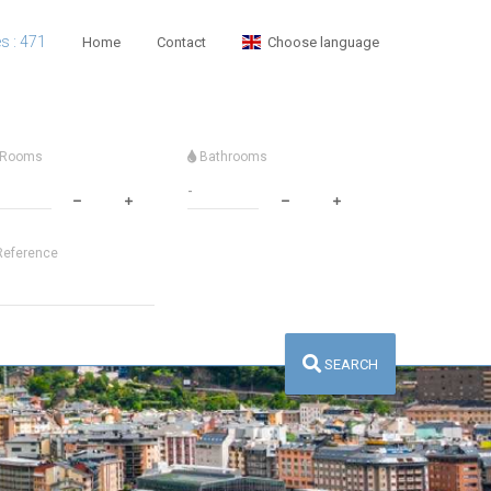
es : 471
Home
Contact
Choose language
Rooms
Bathrooms
eference
SEARCH