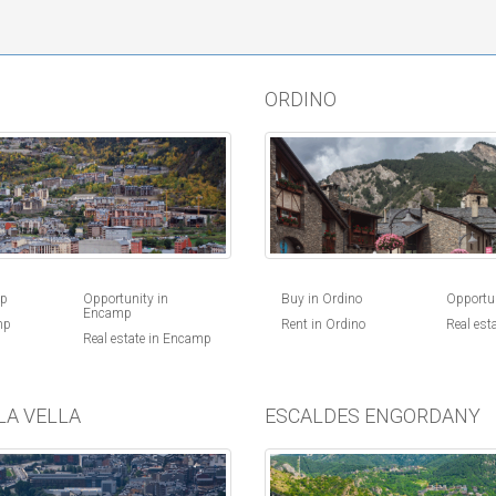
ORDINO
Buy in Ordino
Opportun
mp
Opportunity in
Encamp
Rent in Ordino
Real est
mp
Real estate in Encamp
LA VELLA
ESCALDES ENGORDANY