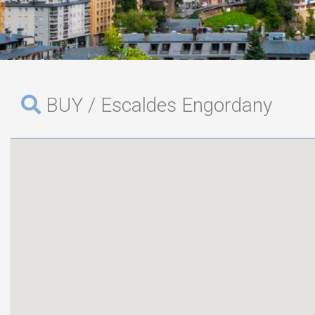
BUY / Escaldes Engordany