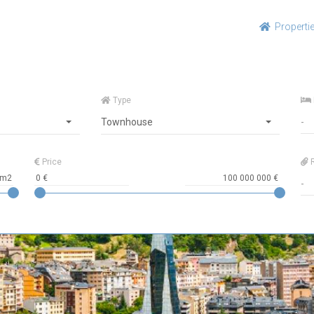
Properti
Type
Townhouse
Price
R