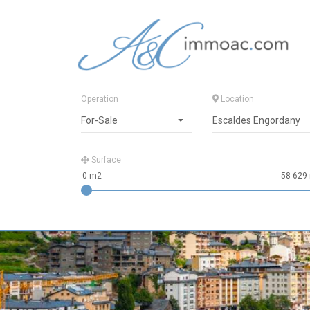
Operation
Location
For-Sale
Escaldes Engordany
Surface