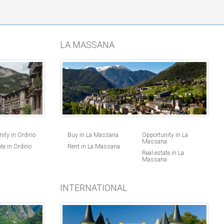
LA MASSANA
ity in Ordino
Buy in La Massana
Opportunity in La
Massana
ate in Ordino
Rent in La Massana
Real estate in La
Massana
INTERNATIONAL