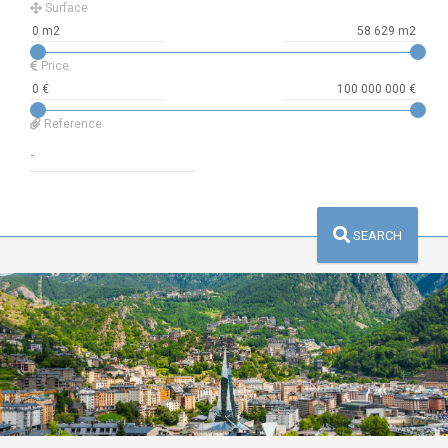
Surface
Price
Reference
SEARCH