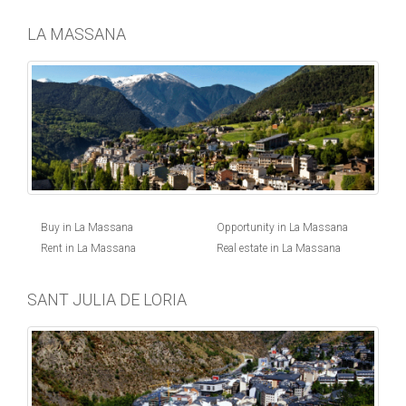
LA MASSANA
Buy in La Massana
Opportunity in La Massana
Rent in La Massana
Real estate in La Massana
SANT JULIA DE LORIA