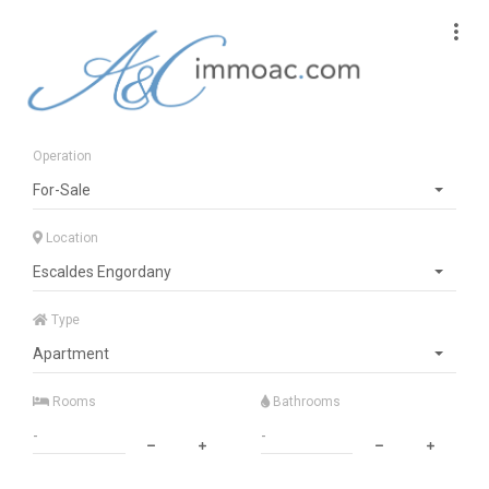
Operation
For-Sale
Location
Escaldes Engordany
Type
Apartment
Rooms
Bathrooms