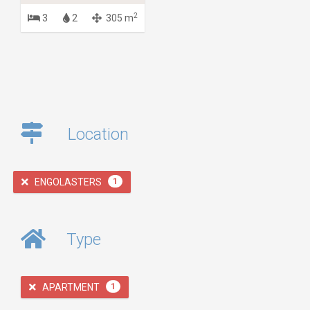
2
3
2
305 m
Location
ENGOLASTERS
1
Type
APARTMENT
1