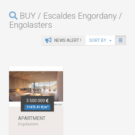
BUY / Escaldes Engordany /
Engolasters
NEWS ALERT !
SORT BY
3 500 000
2
11475.41
/m
APARTMENT
Engolasters