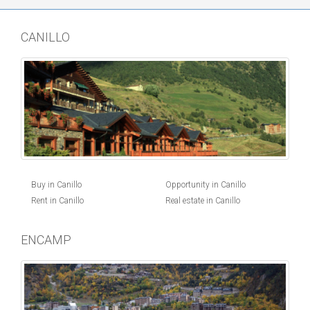
CANILLO
Buy in Canillo
Opportunity in Canillo
Rent in Canillo
Real estate in Canillo
ENCAMP