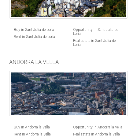
Buy in Sant Julia de Loria
Opportunity in Sant Julia de
Loria
Rent in Sant Julia de Loria
Real estate in Sant Julia de
Loria
ANDORRA LA VELLA
Buy in Andorra la Vella
Opportunity in Andorra la Vella
Rent in Andorra la Vella
Real estate in Andorra la Vella