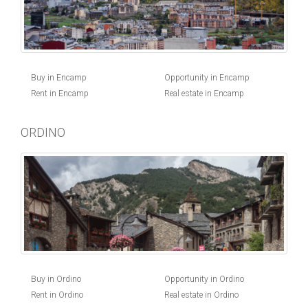
Buy in Encamp
Opportunity in Encamp
Rent in Encamp
Real estate in Encamp
ORDINO
Buy in Ordino
Opportunity in Ordino
Rent in Ordino
Real estate in Ordino