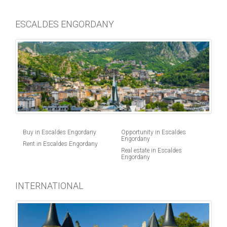
ESCALDES ENGORDANY
Buy in Escaldes Engordany
Opportunity in Escaldes
Engordany
Rent in Escaldes Engordany
Real estate in Escaldes
Engordany
INTERNATIONAL