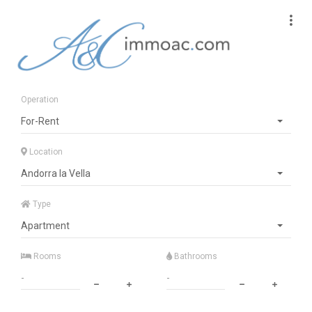
Operation
For-Rent
Location
Andorra la Vella
Type
Apartment
Rooms
Bathrooms