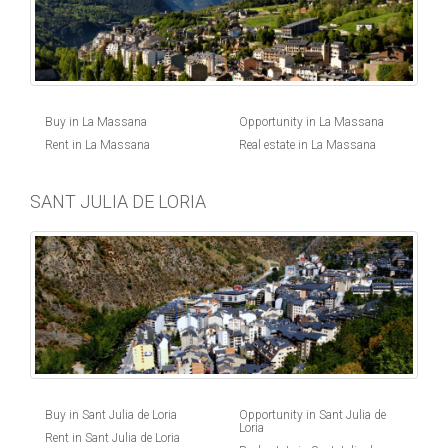
Buy in La Massana
Opportunity in La Massana
Rent in La Massana
Real estate in La Massana
SANT JULIA DE LORIA
Buy in Sant Julia de Loria
Opportunity in Sant Julia de
Loria
Rent in Sant Julia de Loria