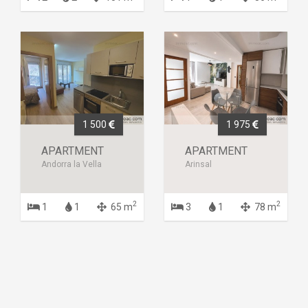
1 500
1 975
APARTMENT
APARTMENT
Andorra la Vella
Arinsal
2
2
1
1
65 m
3
1
78 m