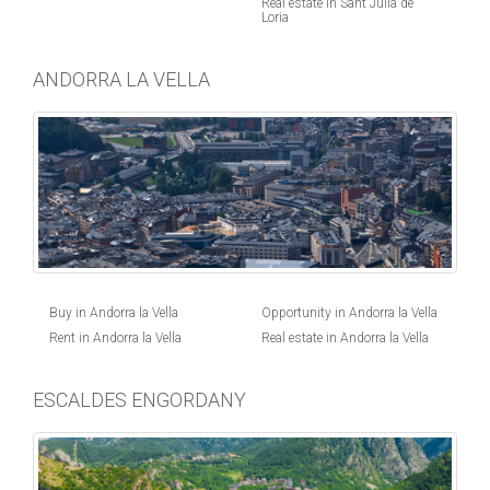
Real estate in Sant Julia de
Loria
ANDORRA LA VELLA
Buy in Andorra la Vella
Opportunity in Andorra la Vella
Rent in Andorra la Vella
Real estate in Andorra la Vella
ESCALDES ENGORDANY