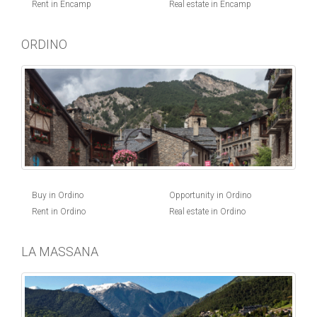
Rent in Encamp
Real estate in Encamp
ORDINO
Buy in Ordino
Opportunity in Ordino
Rent in Ordino
Real estate in Ordino
LA MASSANA