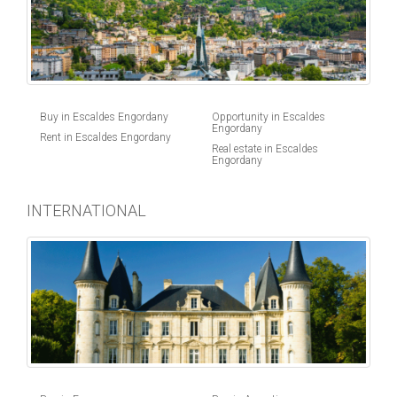
Buy in Escaldes Engordany
Opportunity in Escaldes
Engordany
Rent in Escaldes Engordany
Real estate in Escaldes
Engordany
INTERNATIONAL