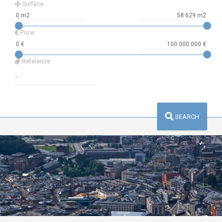
Surface
Price
Reference
SEARCH