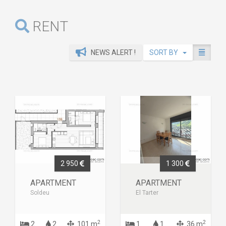
RENT
NEWS ALERT !
SORT BY
2 950
1 300
APARTMENT
APARTMENT
Soldeu
El Tarter
2
2
2
2
101 m
1
1
36 m