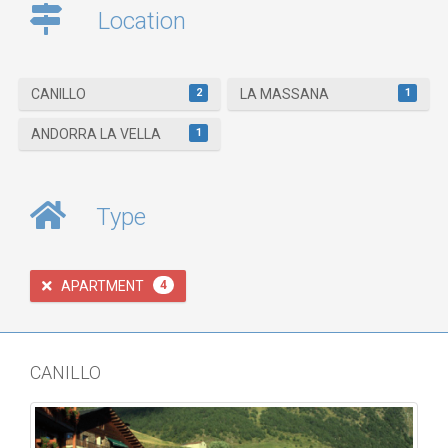
Location
2
1
CANILLO
LA MASSANA
1
ANDORRA LA VELLA
Type
APARTMENT
4
CANILLO