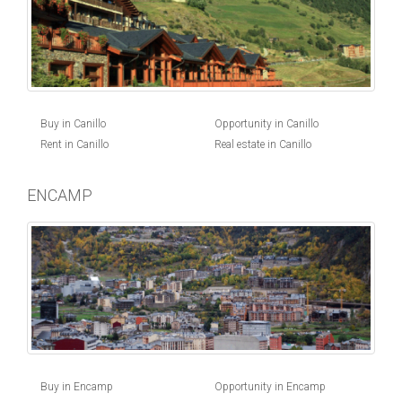
Buy in Canillo
Opportunity in Canillo
Rent in Canillo
Real estate in Canillo
ENCAMP
Buy in Encamp
Opportunity in Encamp