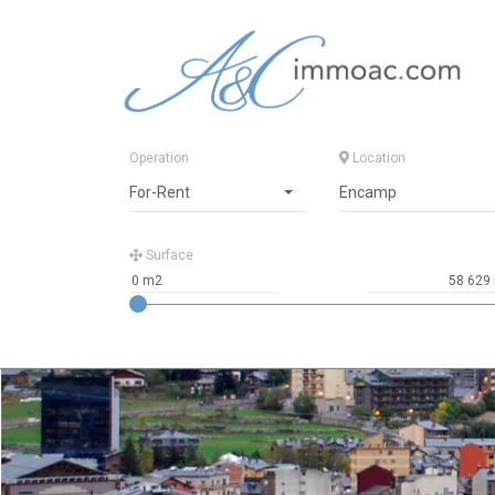
Operation
Location
For-Rent
Encamp
Surface