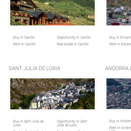
Buy in Canillo
Opportunity in Canillo
Buy in Enca
Rent in Canillo
Real estate in Canillo
Rent in Enca
SANT JULIA DE LORIA
ANDORRA 
Buy in Andorra
Buy in Sant Julia de
Opportunity in Sant
Loria
Julia de Loria
Rent in Andorr