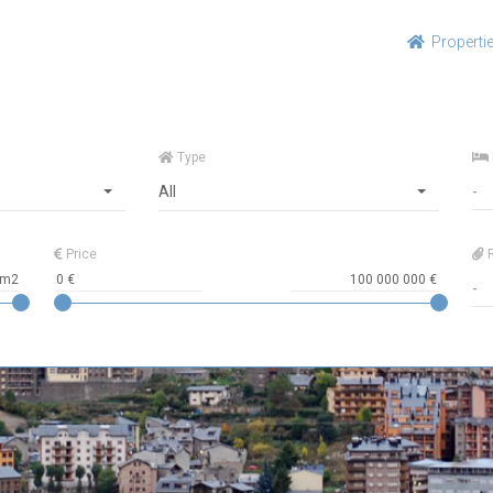
Properti
Type
All
Price
R