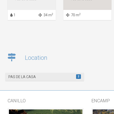
2
2
1
34 m
70 m
Location
2
PAS DE LA CASA
CANILLO
ENCAMP