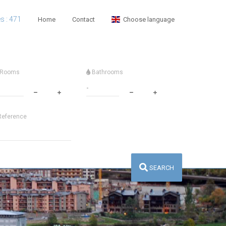
es : 471
Home
Contact
Choose language
Rooms
Bathrooms
eference
SEARCH