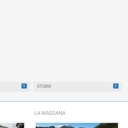
1
1
STUDIO
LA MASSANA