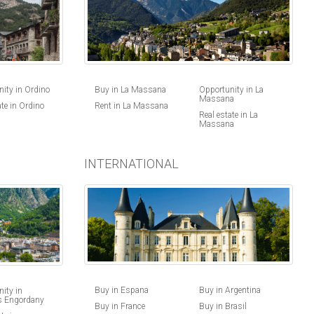
ity in Ordino
Buy in La Massana
Opportunity in La
Massana
ate in Ordino
Rent in La Massana
Real estate in La
Massana
INTERNATIONAL
Buy in Espana
Buy in Argentina
ity in
s Engordany
Buy in France
Buy in Brasil