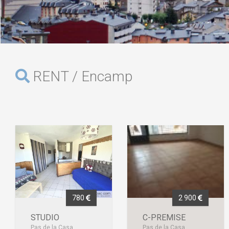
RENT / Encamp
780
2 900
STUDIO
C-PREMISE
Pas de la Casa
Pas de la Casa