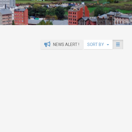
NEWS ALERT !
SORT BY