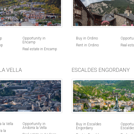
Buy in Ordino
Opportun
mp
Opportunity in
Encamp
Rent in Ordino
Real est
mp
Real estate in Encamp
LA VELLA
ESCALDES ENGORDANY
 la Vella
Opportunity in
Buy in Escaldes
Opportun
Andorra la Vella
Engordany
Escalde
a la