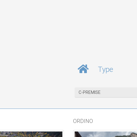
Type
C-PREMISE
ORDINO